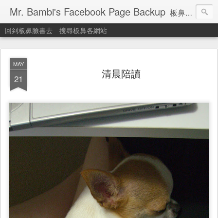
Mr. Bambi's Facebook Page Backup
板鼻臉書備份站
回到板鼻臉書去
搜尋板鼻各網站
MAY
清晨陪讀
21