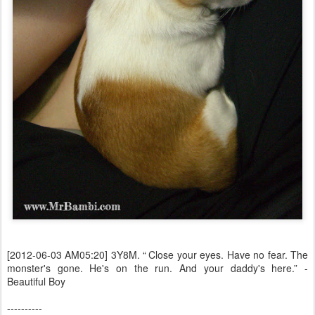
[2012-06-03 AM05:20] 3Y8M. “ Close your eyes. Have no fear. The
monster's gone. He's on the run. And your daddy's here.” -
Beautiful Boy
----------